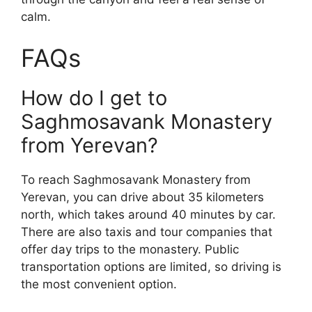
calm.
FAQs
How do I get to
Saghmosavank Monastery
from Yerevan?
To reach Saghmosavank Monastery from
Yerevan, you can drive about 35 kilometers
north, which takes around 40 minutes by car.
There are also taxis and tour companies that
offer day trips to the monastery. Public
transportation options are limited, so driving is
the most convenient option.