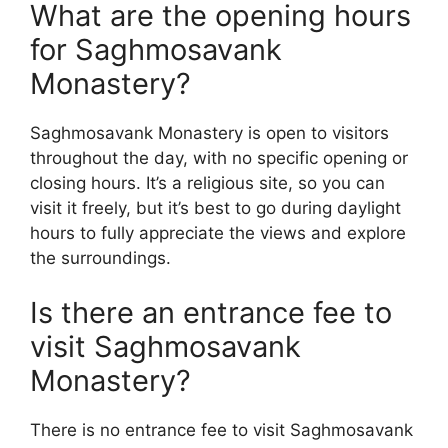
What are the opening hours
for Saghmosavank
Monastery?
Saghmosavank Monastery is open to visitors
throughout the day, with no specific opening or
closing hours. It’s a religious site, so you can
visit it freely, but it’s best to go during daylight
hours to fully appreciate the views and explore
the surroundings.
Is there an entrance fee to
visit Saghmosavank
Monastery?
There is no entrance fee to visit Saghmosavank