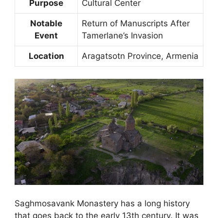
Purpose
Cultural Center
Notable
Return of Manuscripts After
Event
Tamerlane’s Invasion
Location
Aragatsotn Province, Armenia
Saghmosavank Monastery has a long history
that goes back to the early 13th century. It was