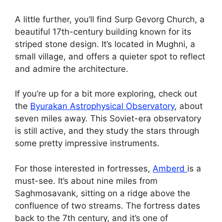
A little further, you’ll find Surp Gevorg Church, a
beautiful 17th-century building known for its
striped stone design. It’s located in Mughni, a
small village, and offers a quieter spot to reflect
and admire the architecture.
If you’re up for a bit more exploring, check out
the
Byurakan Astrophysical Observatory
, about
seven miles away. This Soviet-era observatory
is still active, and they study the stars through
some pretty impressive instruments.
For those interested in fortresses,
Amberd
is a
must-see. It’s about nine miles from
Saghmosavank, sitting on a ridge above the
confluence of two streams. The fortress dates
back to the 7th century, and it’s one of