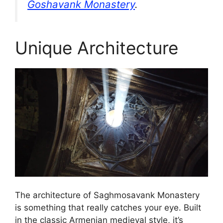
Goshavank Monastery
.
Unique Architecture
The architecture of Saghmosavank Monastery
is something that really catches your eye. Built
in the classic Armenian medieval style, it’s