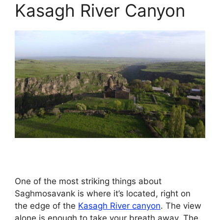
Kasagh River Canyon
One of the most striking things about
Saghmosavank is where it’s located, right on
the edge of the
Kasagh River canyon
. The view
alone is enough to take your breath away. The