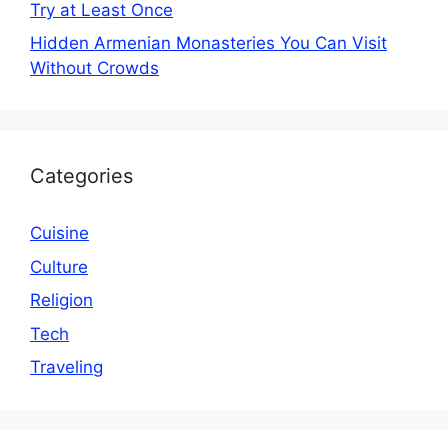
Try at Least Once
Hidden Armenian Monasteries You Can Visit
Without Crowds
Categories
Cuisine
Culture
Religion
Tech
Traveling