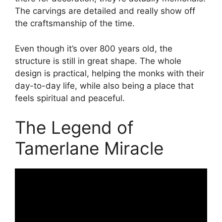
The carvings are detailed and really show off
the craftsmanship of the time.
Even though it’s over 800 years old, the
structure is still in great shape. The whole
design is practical, helping the monks with their
day-to-day life, while also being a place that
feels spiritual and peaceful.
The Legend of
Tamerlane Miracle