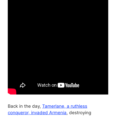
Back in the day,
Tamerlane, a ruthless
conqueror, invaded Armenia
, destroying