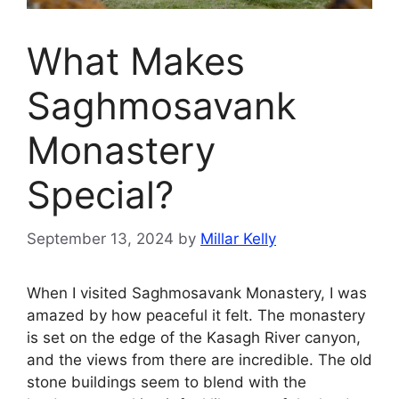
What Makes
Saghmosavank
Monastery
Special?
September 13, 2024
by
Millar Kelly
When I visited Saghmosavank Monastery, I was
amazed by how peaceful it felt. The monastery
is set on the edge of the Kasagh River canyon,
and the views from there are incredible. The old
stone buildings seem to blend with the