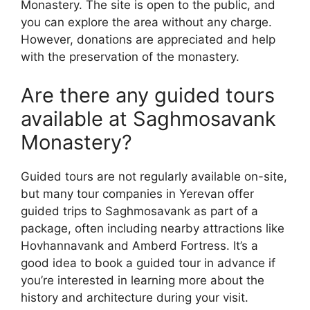
Monastery. The site is open to the public, and
you can explore the area without any charge.
However, donations are appreciated and help
with the preservation of the monastery.
Are there any guided tours
available at Saghmosavank
Monastery?
Guided tours are not regularly available on-site,
but many tour companies in Yerevan offer
guided trips to Saghmosavank as part of a
package, often including nearby attractions like
Hovhannavank and Amberd Fortress. It’s a
good idea to book a guided tour in advance if
you’re interested in learning more about the
history and architecture during your visit.