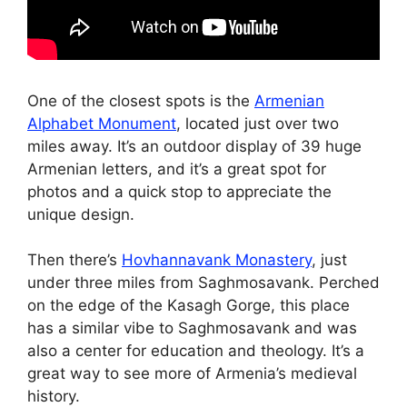
One of the closest spots is the
Armenian
Alphabet Monument
, located just over two
miles away. It’s an outdoor display of 39 huge
Armenian letters, and it’s a great spot for
photos and a quick stop to appreciate the
unique design.
Then there’s
Hovhannavank Monastery
, just
under three miles from Saghmosavank. Perched
on the edge of the Kasagh Gorge, this place
has a similar vibe to Saghmosavank and was
also a center for education and theology. It’s a
great way to see more of Armenia’s medieval
history.