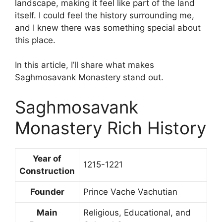
landscape, making it feel like part of the land
itself. I could feel the history surrounding me,
and I knew there was something special about
this place.
In this article, I’ll share what makes
Saghmosavank Monastery stand out.
Saghmosavank
Monastery Rich History
Year of
1215-1221
Construction
Founder
Prince Vache Vachutian
Main
Religious, Educational, and