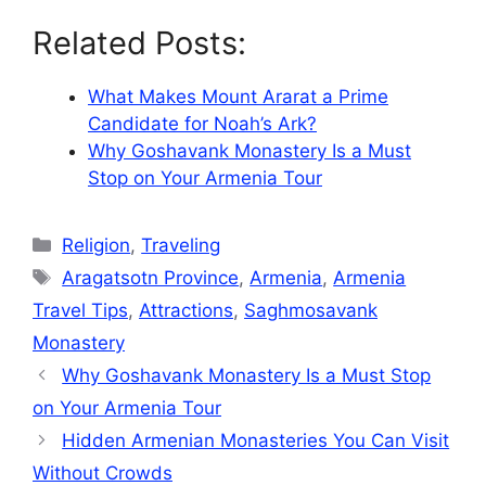
Related Posts:
What Makes Mount Ararat a Prime
Candidate for Noah’s Ark?
Why Goshavank Monastery Is a Must
Stop on Your Armenia Tour
Categories
Religion
,
Traveling
Tags
Aragatsotn Province
,
Armenia
,
Armenia
Travel Tips
,
Attractions
,
Saghmosavank
Monastery
Why Goshavank Monastery Is a Must Stop
on Your Armenia Tour
Hidden Armenian Monasteries You Can Visit
Without Crowds