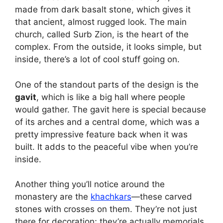
made from dark basalt stone, which gives it
that ancient, almost rugged look. The main
church, called Surb Zion, is the heart of the
complex. From the outside, it looks simple, but
inside, there’s a lot of cool stuff going on.
One of the standout parts of the design is the
gavit
, which is like a big hall where people
would gather. The gavit here is special because
of its arches and a central dome, which was a
pretty impressive feature back when it was
built. It adds to the peaceful vibe when you’re
inside.
Another thing you’ll notice around the
monastery are the
khachkars
—these carved
stones with crosses on them. They’re not just
there for decoration; they’re actually memorials.