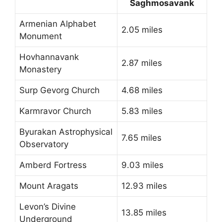
Saghmosavank
Armenian Alphabet
2.05 miles
Monument
Hovhannavank
2.87 miles
Monastery
Surp Gevorg Church
4.68 miles
Karmravor Church
5.83 miles
Byurakan Astrophysical
7.65 miles
Observatory
Amberd Fortress
9.03 miles
Mount Aragats
12.93 miles
Levon’s Divine
13.85 miles
Underground