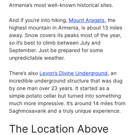
Armenia’s most well-known historical sites.
And if you’re into hiking,
Mount Aragats
, the
highest mountain in Armenia, is about 13 miles
away. Snow covers its peaks most of the year,
so it’s best to climb between July and
September. Just be prepared for some
unpredictable weather.
There’s also
Levon’s Divine Underground
, an
incredible underground structure that was dug
by one man over 23 years. It started as a
simple potato cellar but turned into something
much more impressive. It’s around 14 miles from
Saghmosavank and a truly unique experience.
The Location Above