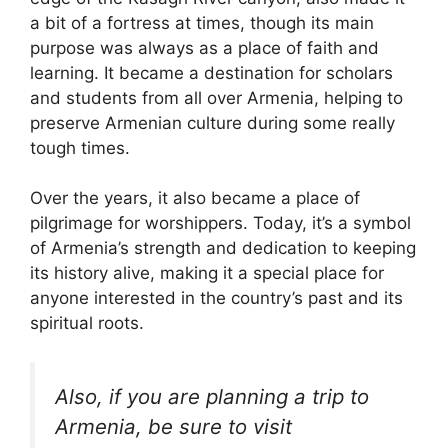
a bit of a fortress at times, though its main
purpose was always as a place of faith and
learning. It became a destination for scholars
and students from all over Armenia, helping to
preserve Armenian culture during some really
tough times.
Over the years, it also became a place of
pilgrimage for worshippers. Today, it’s a symbol
of Armenia’s strength and dedication to keeping
its history alive, making it a special place for
anyone interested in the country’s past and its
spiritual roots.
Also, if you are planning a trip to
Armenia, be sure to visit