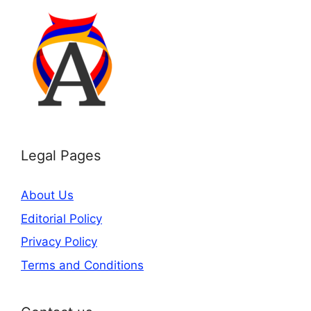
Legal Pages
About Us
Editorial Policy
Privacy Policy
Terms and Conditions