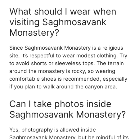
What should I wear when
visiting Saghmosavank
Monastery?
Since Saghmosavank Monastery is a religious
site, it’s respectful to wear modest clothing. Try
to avoid shorts or sleeveless tops. The terrain
around the monastery is rocky, so wearing
comfortable shoes is recommended, especially
if you plan to walk around the canyon area.
Can I take photos inside
Saghmosavank Monastery?
Yes, photography is allowed inside
Saghmosavank Monastery, but be mindful of its