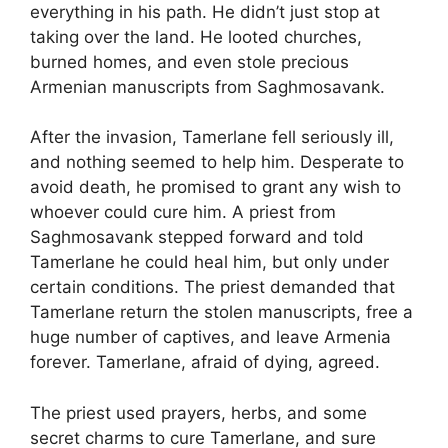
everything in his path. He didn’t just stop at
taking over the land. He looted churches,
burned homes, and even stole precious
Armenian manuscripts from Saghmosavank.
After the invasion, Tamerlane fell seriously ill,
and nothing seemed to help him. Desperate to
avoid death, he promised to grant any wish to
whoever could cure him. A priest from
Saghmosavank stepped forward and told
Tamerlane he could heal him, but only under
certain conditions. The priest demanded that
Tamerlane return the stolen manuscripts, free a
huge number of captives, and leave Armenia
forever. Tamerlane, afraid of dying, agreed.
The priest used prayers, herbs, and some
secret charms to cure Tamerlane, and sure