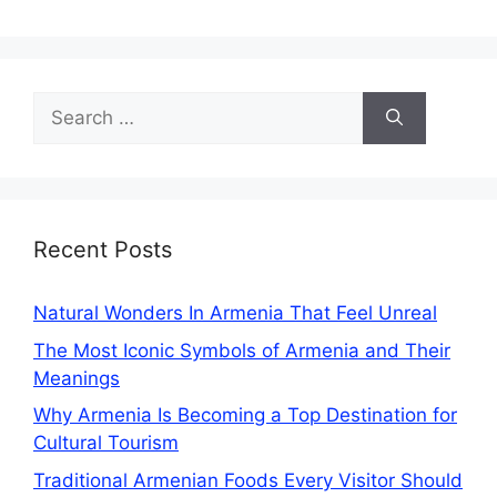
Search
for:
Recent Posts
Natural Wonders In Armenia That Feel Unreal
The Most Iconic Symbols of Armenia and Their
Meanings
Why Armenia Is Becoming a Top Destination for
Cultural Tourism
Traditional Armenian Foods Every Visitor Should