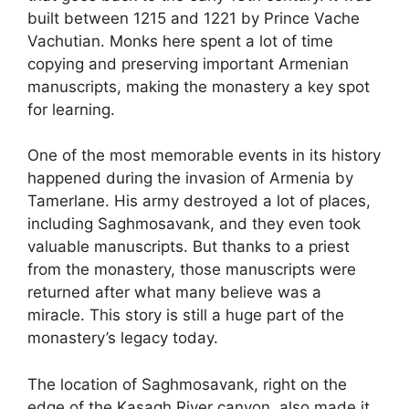
built between 1215 and 1221 by Prince Vache
Vachutian. Monks here spent a lot of time
copying and preserving important Armenian
manuscripts, making the monastery a key spot
for learning.
One of the most memorable events in its history
happened during the invasion of Armenia by
Tamerlane. His army destroyed a lot of places,
including Saghmosavank, and they even took
valuable manuscripts. But thanks to a priest
from the monastery, those manuscripts were
returned after what many believe was a
miracle. This story is still a huge part of the
monastery’s legacy today.
The location of Saghmosavank, right on the
edge of the Kasagh River canyon, also made it