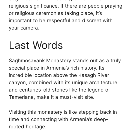
religious significance. If there are people praying
or religious ceremonies taking place, it’s
important to be respectful and discreet with
your camera.
Last Words
Saghmosavank Monastery stands out as a truly
special place in Armenia’s rich history. Its
incredible location above the Kasagh River
canyon, combined with its unique architecture
and centuries-old stories like the legend of
Tamerlane, make it a must-visit site.
Visiting this monastery is like stepping back in
time and connecting with Armenia’s deep-
rooted heritage.