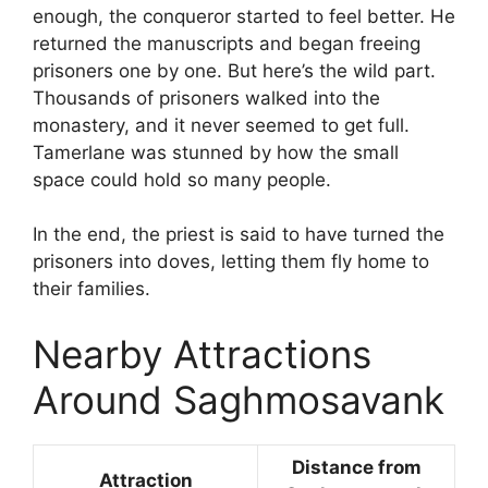
enough, the conqueror started to feel better. He
returned the manuscripts and began freeing
prisoners one by one. But here’s the wild part.
Thousands of prisoners walked into the
monastery, and it never seemed to get full.
Tamerlane was stunned by how the small
space could hold so many people.
In the end, the priest is said to have turned the
prisoners into doves, letting them fly home to
their families.
Nearby Attractions
Around Saghmosavank
Distance from
Attraction