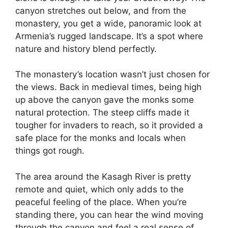
canyon stretches out below, and from the
monastery, you get a wide, panoramic look at
Armenia’s rugged landscape. It’s a spot where
nature and history blend perfectly.
The monastery’s location wasn’t just chosen for
the views. Back in medieval times, being high
up above the canyon gave the monks some
natural protection. The steep cliffs made it
tougher for invaders to reach, so it provided a
safe place for the monks and locals when
things got rough.
The area around the Kasagh River is pretty
remote and quiet, which only adds to the
peaceful feeling of the place. When you’re
standing there, you can hear the wind moving
through the canyon and feel a real sense of