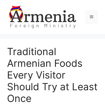
Skip
to
content
Menu
Traditional
Armenian Foods
Every Visitor
Should Try at Least
Once