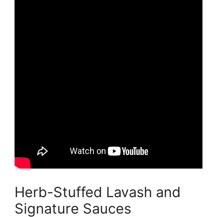
Herb-Stuffed Lavash and
Signature Sauces