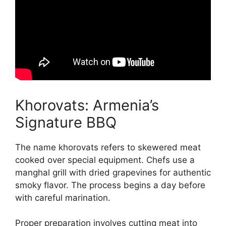
Khorovats: Armenia’s
Signature BBQ
The name khorovats refers to skewered meat
cooked over special equipment. Chefs use a
manghal grill with dried grapevines for authentic
smoky flavor. The process begins a day before
with careful marination.
Proper preparation involves cutting meat into