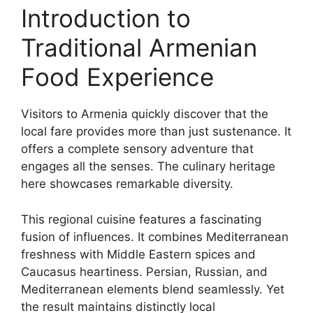
Introduction to
Traditional Armenian
Food Experience
Visitors to Armenia quickly discover that the
local fare provides more than just sustenance. It
offers a complete sensory adventure that
engages all the senses. The culinary heritage
here showcases remarkable diversity.
This regional cuisine features a fascinating
fusion of influences. It combines Mediterranean
freshness with Middle Eastern spices and
Caucasus heartiness. Persian, Russian, and
Mediterranean elements blend seamlessly. Yet
the result maintains distinctly local