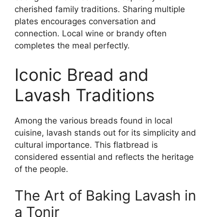
cherished family traditions. Sharing multiple
plates encourages conversation and
connection. Local wine or brandy often
completes the meal perfectly.
Iconic Bread and
Lavash Traditions
Among the various breads found in local
cuisine, lavash stands out for its simplicity and
cultural importance. This flatbread is
considered essential and reflects the heritage
of the people.
The Art of Baking Lavash in
a Tonir