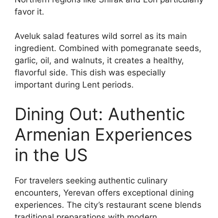
favor it.
Aveluk salad features wild sorrel as its main
ingredient. Combined with pomegranate seeds,
garlic, oil, and walnuts, it creates a healthy,
flavorful side. This dish was especially
important during Lent periods.
Dining Out: Authentic
Armenian Experiences
in the US
For travelers seeking authentic culinary
encounters, Yerevan offers exceptional dining
experiences. The city’s restaurant scene blends
traditional preparations with modern