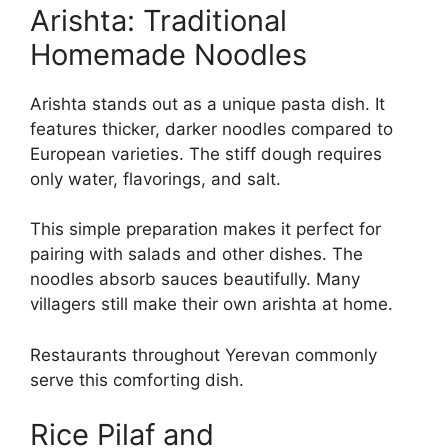
Arishta: Traditional
Homemade Noodles
Arishta stands out as a unique pasta dish. It
features thicker, darker noodles compared to
European varieties. The stiff dough requires
only water, flavorings, and salt.
This simple preparation makes it perfect for
pairing with salads and other dishes. The
noodles absorb sauces beautifully. Many
villagers still make their own arishta at home.
Restaurants throughout Yerevan commonly
serve this comforting dish.
Rice Pilaf and