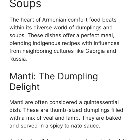
Soups
The heart of Armenian comfort food beats
within its diverse world of dumplings and
soups. These dishes offer a perfect meal,
blending indigenous recipes with influences
from neighboring cultures like Georgia and
Russia.
Manti: The Dumpling
Delight
Manti are often considered a quintessential
dish. These are thumb-sized dumplings filled
with a mix of veal and lamb. They are baked
and served in a spicy tomato sauce.