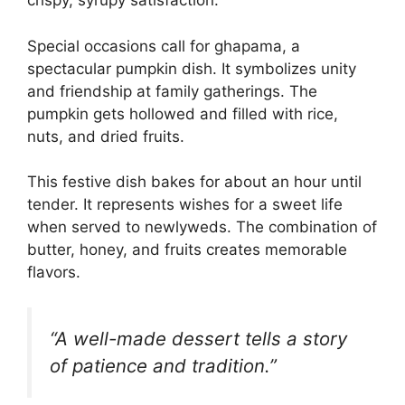
crispy, syrupy satisfaction.
Special occasions call for ghapama, a
spectacular pumpkin dish. It symbolizes unity
and friendship at family gatherings. The
pumpkin gets hollowed and filled with rice,
nuts, and dried fruits.
This festive dish bakes for about an hour until
tender. It represents wishes for a sweet life
when served to newlyweds. The combination of
butter, honey, and fruits creates memorable
flavors.
“A well-made dessert tells a story
of patience and tradition.”