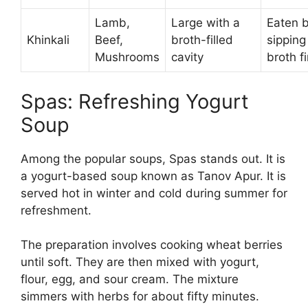
Lamb,
Large with a
Eaten 
Khinkali
Beef,
broth-filled
sipping
Mushrooms
cavity
broth fi
Spas: Refreshing Yogurt
Soup
Among the popular soups, Spas stands out. It is
a yogurt-based soup known as Tanov Apur. It is
served hot in winter and cold during summer for
refreshment.
The preparation involves cooking wheat berries
until soft. They are then mixed with yogurt,
flour, egg, and sour cream. The mixture
simmers with herbs for about fifty minutes.