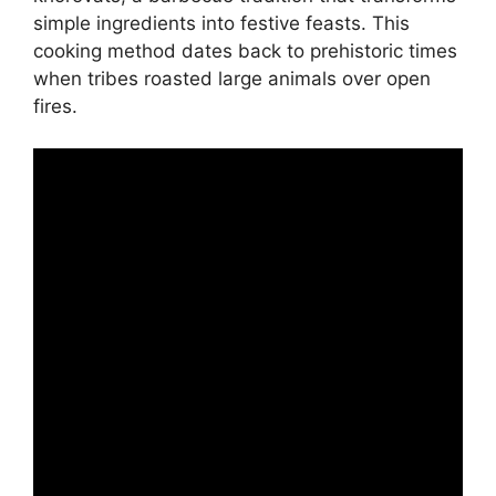
simple ingredients into festive feasts. This
cooking method dates back to prehistoric times
when tribes roasted large animals over open
fires.