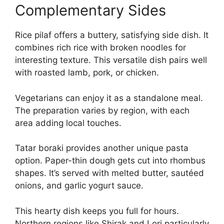
Complementary Sides
Rice pilaf offers a buttery, satisfying side dish. It
combines rich rice with broken noodles for
interesting texture. This versatile dish pairs well
with roasted lamb, pork, or chicken.
Vegetarians can enjoy it as a standalone meal.
The preparation varies by region, with each
area adding local touches.
Tatar boraki provides another unique pasta
option. Paper-thin dough gets cut into rhombus
shapes. It’s served with melted butter, sautéed
onions, and garlic yogurt sauce.
This hearty dish keeps you full for hours.
Northern regions like Shirak and Lori particularly