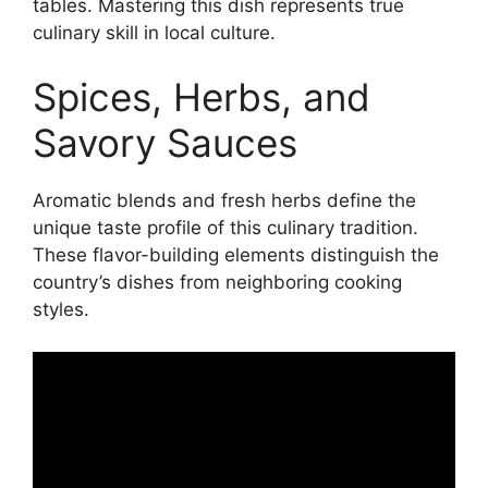
tables. Mastering this dish represents true
culinary skill in local culture.
Spices, Herbs, and
Savory Sauces
Aromatic blends and fresh herbs define the
unique taste profile of this culinary tradition.
These flavor-building elements distinguish the
country’s dishes from neighboring cooking
styles.