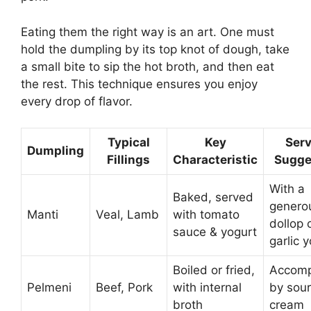
Eating them the right way is an art. One must
hold the dumpling by its top knot of dough, take
a small bite to sip the hot broth, and then eat
the rest. This technique ensures you enjoy
every drop of flavor.
Typical
Key
Serv
Dumpling
Fillings
Characteristic
Sugge
With a
Baked, served
genero
Manti
Veal, Lamb
with tomato
dollop 
sauce & yogurt
garlic 
Boiled or fried,
Accomp
Pelmeni
Beef, Pork
with internal
by sour
broth
cream