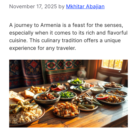
November 17, 2025
by
Mkhitar Abajian
A journey to Armenia is a feast for the senses,
especially when it comes to its rich and flavorful
cuisine. This culinary tradition offers a unique
experience for any traveler.