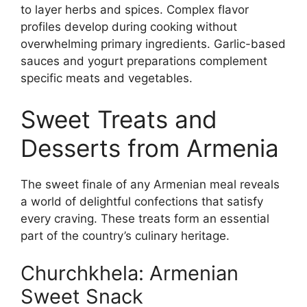
to layer herbs and spices. Complex flavor
profiles develop during cooking without
overwhelming primary ingredients. Garlic-based
sauces and yogurt preparations complement
specific meats and vegetables.
Sweet Treats and
Desserts from Armenia
The sweet finale of any Armenian meal reveals
a world of delightful confections that satisfy
every craving. These treats form an essential
part of the country’s culinary heritage.
Churchkhela: Armenian
Sweet Snack