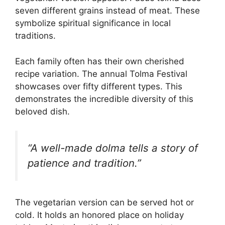
seven different grains instead of meat. These
symbolize spiritual significance in local
traditions.
Each family often has their own cherished
recipe variation. The annual Tolma Festival
showcases over fifty different types. This
demonstrates the incredible diversity of this
beloved dish.
“A well-made dolma tells a story of
patience and tradition.”
The vegetarian version can be served hot or
cold. It holds an honored place on holiday