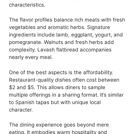
characteristics.
The flavor profiles balance rich meats with fresh
vegetables and aromatic herbs. Signature
ingredients include lamb, eggplant, yogurt, and
pomegranate. Walnuts and fresh herbs add
complexity. Lavash flatbread accompanies
nearly every meal.
One of the best aspects is the affordability.
Restaurant-quality dishes often cost between
$2 and $5. This allows diners to sample
multiple offerings in a sharing format. It’s similar
to Spanish tapas but with unique local
character.
The dining experience goes beyond mere
eating. It embodies warm hospitality and