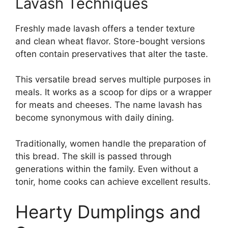
Lavash Techniques
Freshly made lavash offers a tender texture
and clean wheat flavor. Store-bought versions
often contain preservatives that alter the taste.
This versatile bread serves multiple purposes in
meals. It works as a scoop for dips or a wrapper
for meats and cheeses. The name lavash has
become synonymous with daily dining.
Traditionally, women handle the preparation of
this bread. The skill is passed through
generations within the family. Even without a
tonir, home cooks can achieve excellent results.
Hearty Dumplings and