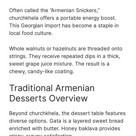
Often called the “Armenian Snickers,”
churchkhela offers a portable energy boost.
This Georgian import has become a staple in
local food culture.
Whole walnuts or hazelnuts are threaded onto
strings. They receive repeated dips in a thick,
sweet grape juice mixture. The result is a
chewy, candy-like coating.
Traditional Armenian
Desserts Overview
Beyond churchkhela, the dessert table features
diverse options. Gata is a layered sweet bread
enriched with butter. Honey baklava provides