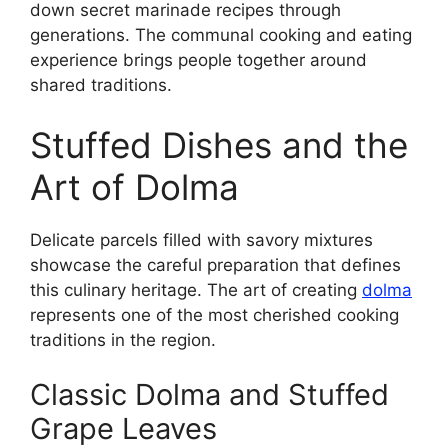
down secret marinade recipes through
generations. The communal cooking and eating
experience brings people together around
shared traditions.
Stuffed Dishes and the
Art of Dolma
Delicate parcels filled with savory mixtures
showcase the careful preparation that defines
this culinary heritage. The art of creating
dolma
represents one of the most cherished cooking
traditions in the region.
Classic Dolma and Stuffed
Grape Leaves