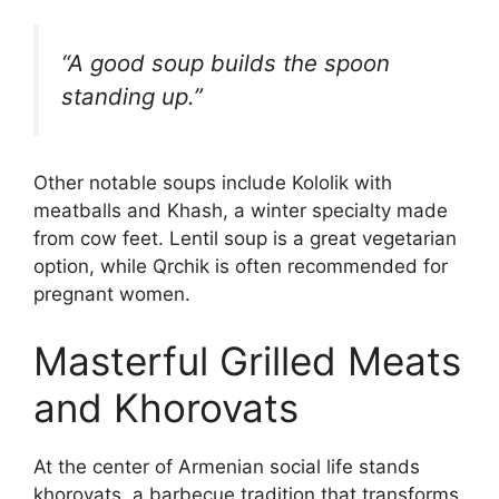
“A good soup builds the spoon
standing up.”
Other notable soups include Kololik with
meatballs and Khash, a winter specialty made
from cow feet. Lentil soup is a great vegetarian
option, while Qrchik is often recommended for
pregnant women.
Masterful Grilled Meats
and Khorovats
At the center of Armenian social life stands
khorovats, a barbecue tradition that transforms