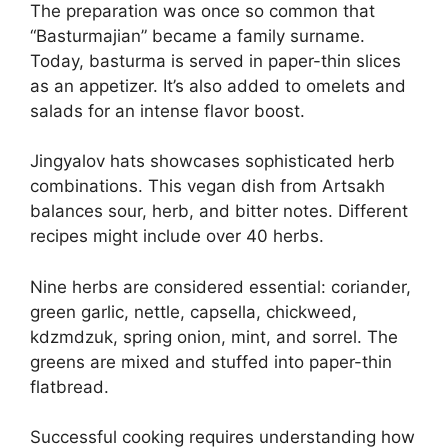
The preparation was once so common that
“Basturmajian” became a family surname.
Today, basturma is served in paper-thin slices
as an appetizer. It’s also added to omelets and
salads for an intense flavor boost.
Jingyalov hats showcases sophisticated herb
combinations. This vegan dish from Artsakh
balances sour, herb, and bitter notes. Different
recipes might include over 40 herbs.
Nine herbs are considered essential: coriander,
green garlic, nettle, capsella, chickweed,
kdzmdzuk, spring onion, mint, and sorrel. The
greens are mixed and stuffed into paper-thin
flatbread.
Successful cooking requires understanding how