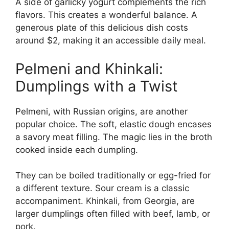
A side of garlicky yogurt complements the rich
flavors. This creates a wonderful balance. A
generous plate of this delicious dish costs
around $2, making it an accessible daily meal.
Pelmeni and Khinkali:
Dumplings with a Twist
Pelmeni, with Russian origins, are another
popular choice. The soft, elastic dough encases
a savory meat filling. The magic lies in the broth
cooked inside each dumpling.
They can be boiled traditionally or egg-fried for
a different texture. Sour cream is a classic
accompaniment. Khinkali, from Georgia, are
larger dumplings often filled with beef, lamb, or
pork.