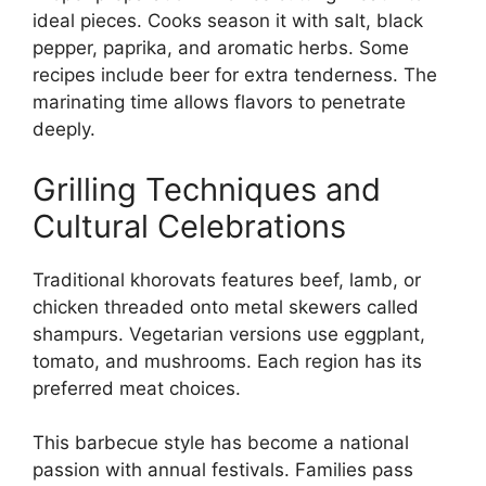
ideal pieces. Cooks season it with salt, black
pepper, paprika, and aromatic herbs. Some
recipes include beer for extra tenderness. The
marinating time allows flavors to penetrate
deeply.
Grilling Techniques and
Cultural Celebrations
Traditional khorovats features beef, lamb, or
chicken threaded onto metal skewers called
shampurs. Vegetarian versions use eggplant,
tomato, and mushrooms. Each region has its
preferred meat choices.
This barbecue style has become a national
passion with annual festivals. Families pass