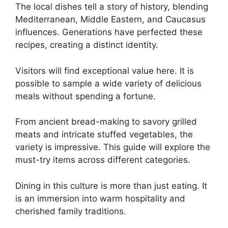
The local dishes tell a story of history, blending
Mediterranean, Middle Eastern, and Caucasus
influences. Generations have perfected these
recipes, creating a distinct identity.
Visitors will find exceptional value here. It is
possible to sample a wide variety of delicious
meals without spending a fortune.
From ancient bread-making to savory grilled
meats and intricate stuffed vegetables, the
variety is impressive. This guide will explore the
must-try items across different categories.
Dining in this culture is more than just eating. It
is an immersion into warm hospitality and
cherished family traditions.