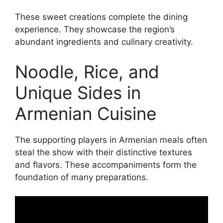
These sweet creations complete the dining
experience. They showcase the region’s
abundant ingredients and culinary creativity.
Noodle, Rice, and
Unique Sides in
Armenian Cuisine
The supporting players in Armenian meals often
steal the show with their distinctive textures
and flavors. These accompaniments form the
foundation of many preparations.