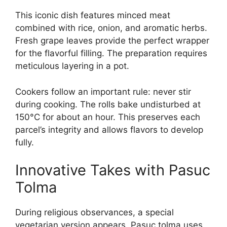
This iconic dish features minced meat
combined with rice, onion, and aromatic herbs.
Fresh grape leaves provide the perfect wrapper
for the flavorful filling. The preparation requires
meticulous layering in a pot.
Cookers follow an important rule: never stir
during cooking. The rolls bake undisturbed at
150°C for about an hour. This preserves each
parcel’s integrity and allows flavors to develop
fully.
Innovative Takes with Pasuc
Tolma
During religious observances, a special
vegetarian version appears. Pasuc tolma uses