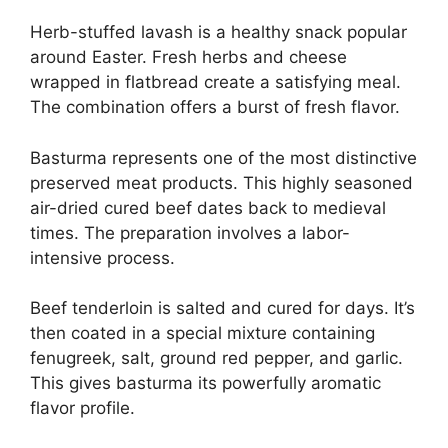
Herb-stuffed lavash is a healthy snack popular
around Easter. Fresh herbs and cheese
wrapped in flatbread create a satisfying meal.
The combination offers a burst of fresh flavor.
Basturma represents one of the most distinctive
preserved meat products. This highly seasoned
air-dried cured beef dates back to medieval
times. The preparation involves a labor-
intensive process.
Beef tenderloin is salted and cured for days. It’s
then coated in a special mixture containing
fenugreek, salt, ground red pepper, and garlic.
This gives basturma its powerfully aromatic
flavor profile.