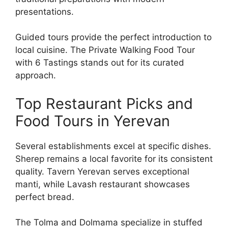
presentations.
Guided tours provide the perfect introduction to
local cuisine. The Private Walking Food Tour
with 6 Tastings stands out for its curated
approach.
Top Restaurant Picks and
Food Tours in Yerevan
Several establishments excel at specific dishes.
Sherep remains a local favorite for its consistent
quality. Tavern Yerevan serves exceptional
manti, while Lavash restaurant showcases
perfect bread.
The Tolma and Dolmama specialize in stuffed