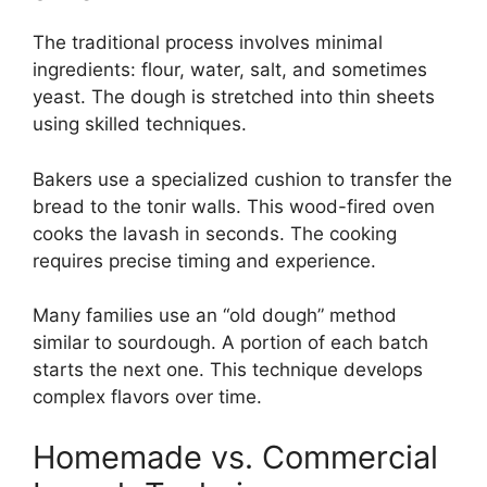
The traditional process involves minimal
ingredients: flour, water, salt, and sometimes
yeast. The dough is stretched into thin sheets
using skilled techniques.
Bakers use a specialized cushion to transfer the
bread to the tonir walls. This wood-fired oven
cooks the lavash in seconds. The cooking
requires precise timing and experience.
Many families use an “old dough” method
similar to sourdough. A portion of each batch
starts the next one. This technique develops
complex flavors over time.
Homemade vs. Commercial