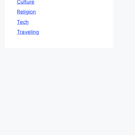
Culture
Religion
Tech
Traveling