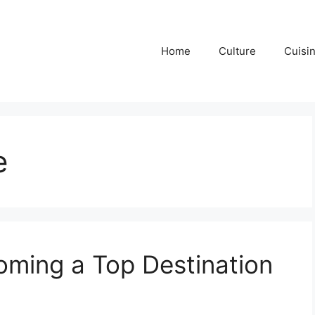
Home
Culture
Cuisi
e
ming a Top Destination