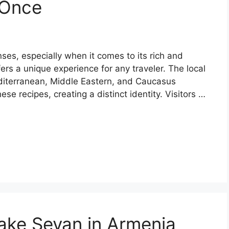
 Once
nses, especially when it comes to its rich and
ffers a unique experience for any traveler. The local
Mediterranean, Middle Eastern, and Caucasus
se recipes, creating a distinct identity. Visitors …
Lake Sevan in Armenia