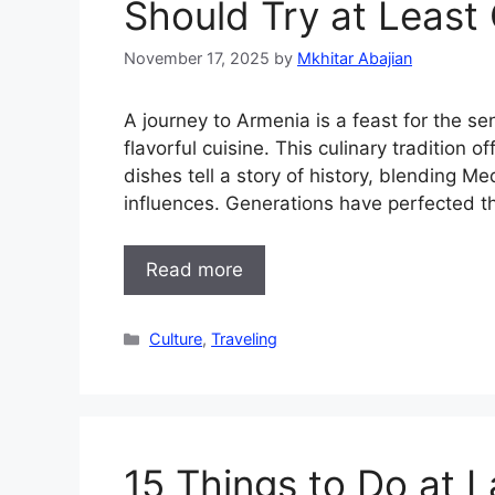
Should Try at Least
November 17, 2025
by
Mkhitar Abajian
A journey to Armenia is a feast for the se
flavorful cuisine. This culinary tradition o
dishes tell a story of history, blending 
influences. Generations have perfected the
Read more
Categories
Culture
,
Traveling
15 Things to Do at 