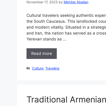
November 17, 2025
by
Mkhitar Abajian
Cultural travelers seeking authentic expe
the South Caucasus. This landlocked count
and modern vitality. Situated in a strateg
and Iran, the nation has served as a crossro
Yerevan stands as …
Read more
Categories
Culture
,
Traveling
Traditional Armenian