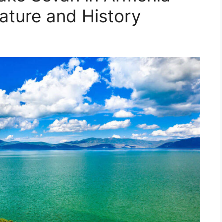
ature and History