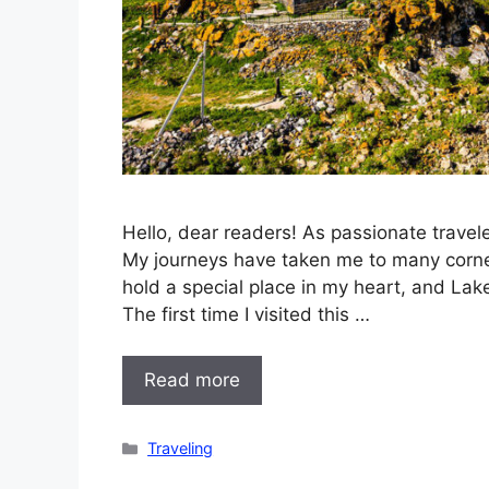
Hello, dear readers! As passionate travele
My journeys have taken me to many corner
hold a special place in my heart, and La
The first time I visited this …
Read more
Categories
Traveling