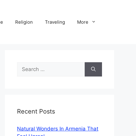
ne
Religion
Traveling
More
Search
for:
Recent Posts
Natural Wonders In Armenia That