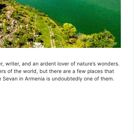
r, writer, and an ardent lover of nature’s wonders.
s of the world, but there are a few places that
ke Sevan in Armenia is undoubtedly one of them.