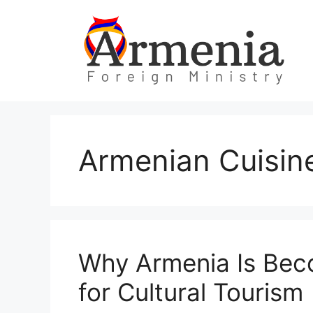
Skip
to
content
Armenian Cuisin
Why Armenia Is Beco
for Cultural Tourism