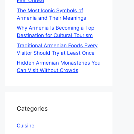
Feel Unreal
The Most Iconic Symbols of
Armenia and Their Meanings
Why Armenia Is Becoming a Top
Destination for Cultural Tourism
Traditional Armenian Foods Every
Visitor Should Try at Least Once
Hidden Armenian Monasteries You
Can Visit Without Crowds
Categories
Cuisine