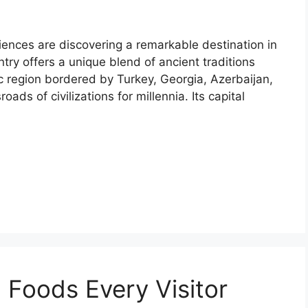
riences are discovering a remarkable destination in
ry offers a unique blend of ancient traditions
ic region bordered by Turkey, Georgia, Azerbaijan,
ads of civilizations for millennia. Its capital
 Foods Every Visitor