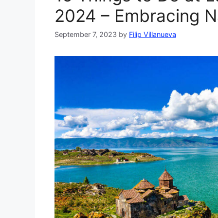
2024 – Embracing N
September 7, 2023
by
Filip Villanueva