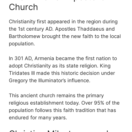
Church
Christianity first appeared in the region during
the 1st century AD. Apostles Thaddaeus and
Bartholomew brought the new faith to the local
population.
In 301 AD, Armenia became the first nation to
adopt Christianity as its state religion. King
Tiridates III made this historic decision under
Gregory the Illuminator’s influence.
This ancient church remains the primary
religious establishment today. Over 95% of the
population follows this faith tradition that has
endured for many years.