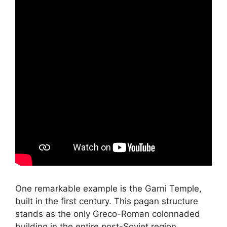
One remarkable example is the Garni Temple,
built in the first century. This pagan structure
stands as the only Greco-Roman colonnaded
building in the entire post-Soviet region.