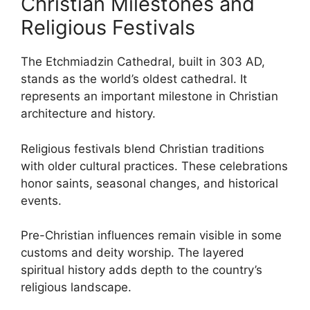
Christian Milestones and
Religious Festivals
The Etchmiadzin Cathedral, built in 303 AD,
stands as the world’s oldest cathedral. It
represents an important milestone in Christian
architecture and history.
Religious festivals blend Christian traditions
with older cultural practices. These celebrations
honor saints, seasonal changes, and historical
events.
Pre-Christian influences remain visible in some
customs and deity worship. The layered
spiritual history adds depth to the country’s
religious landscape.