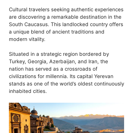
Cultural travelers seeking authentic experiences
are discovering a remarkable destination in the
South Caucasus. This landlocked country offers
a unique blend of ancient traditions and
modern vitality.
Situated in a strategic region bordered by
Turkey, Georgia, Azerbaijan, and Iran, the
nation has served as a crossroads of
civilizations for millennia. Its capital Yerevan
stands as one of the world’s oldest continuously
inhabited cities.