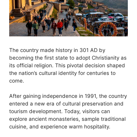
The country made history in 301 AD by
becoming the first state to adopt Christianity as
its official religion. This pivotal decision shaped
the nation’s cultural identity for centuries to
come.
After gaining independence in 1991, the country
entered a new era of cultural preservation and
tourism development. Today, visitors can
explore ancient monasteries, sample traditional
cuisine, and experience warm hospitality.