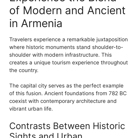
of Modern and Ancient
in Armenia
Travelers experience a remarkable juxtaposition
where historic monuments stand shoulder-to-
shoulder with modern infrastructure. This
creates a unique tourism experience throughout
the country.
The capital city serves as the perfect example
of this fusion. Ancient foundations from 782 BC
coexist with contemporary architecture and
vibrant urban life.
Contrasts Between Historic
Sights and Urban