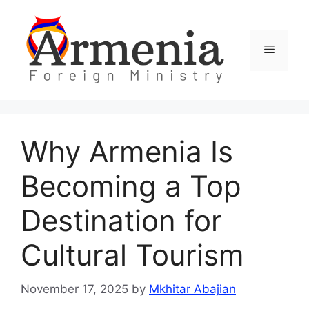
Skip
to
content
Menu
Why Armenia Is
Becoming a Top
Destination for
Cultural Tourism
November 17, 2025
by
Mkhitar Abajian