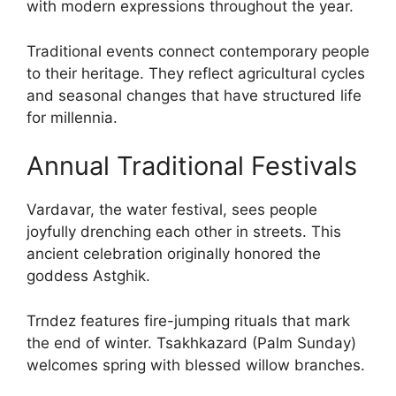
with modern expressions throughout the year.
Traditional events connect contemporary people
to their heritage. They reflect agricultural cycles
and seasonal changes that have structured life
for millennia.
Annual Traditional Festivals
Vardavar, the water festival, sees people
joyfully drenching each other in streets. This
ancient celebration originally honored the
goddess Astghik.
Trndez features fire-jumping rituals that mark
the end of winter. Tsakhkazard (Palm Sunday)
welcomes spring with blessed willow branches.