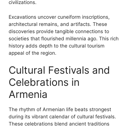
civilizations.
Excavations uncover cuneiform inscriptions,
architectural remains, and artifacts. These
discoveries provide tangible connections to
societies that flourished millennia ago. This rich
history adds depth to the cultural tourism
appeal of the region.
Cultural Festivals and
Celebrations in
Armenia
The rhythm of Armenian life beats strongest
during its vibrant calendar of cultural festivals.
These celebrations blend ancient traditions