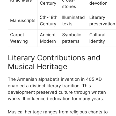
Century
devotion
stones
5th-18th
Illuminated
Literary
Manuscripts
Century
texts
preservation
Carpet
Ancient-
Symbolic
Cultural
Weaving
Modern
patterns
identity
Literary Contributions and
Musical Heritage
The Armenian alphabet’s invention in 405 AD
enabled a distinct literary tradition. This
development preserved culture through written
works. It influenced education for many years.
Musical heritage ranges from religious chants to