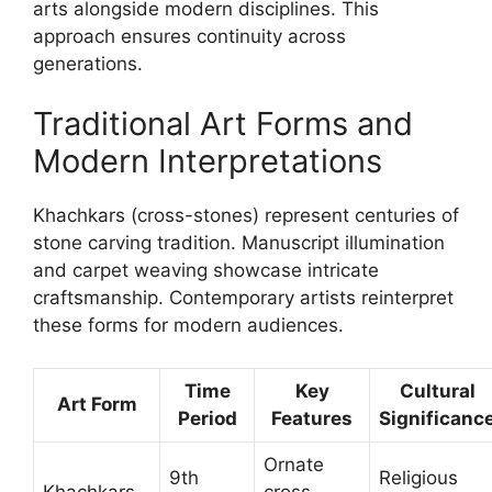
arts alongside modern disciplines. This
approach ensures continuity across
generations.
Traditional Art Forms and
Modern Interpretations
Khachkars (cross-stones) represent centuries of
stone carving tradition. Manuscript illumination
and carpet weaving showcase intricate
craftsmanship. Contemporary artists reinterpret
these forms for modern audiences.
Time
Key
Cultural
Art Form
Period
Features
Significanc
Ornate
9th
Religious
Khachkars
cross-