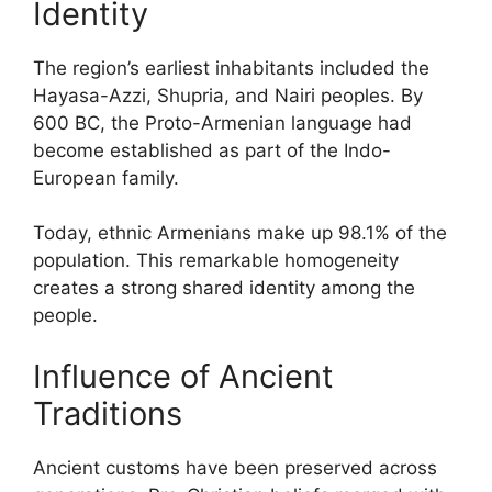
Identity
The region’s earliest inhabitants included the
Hayasa-Azzi, Shupria, and Nairi peoples. By
600 BC, the Proto-Armenian language had
become established as part of the Indo-
European family.
Today, ethnic Armenians make up 98.1% of the
population. This remarkable homogeneity
creates a strong shared identity among the
people.
Influence of Ancient
Traditions
Ancient customs have been preserved across