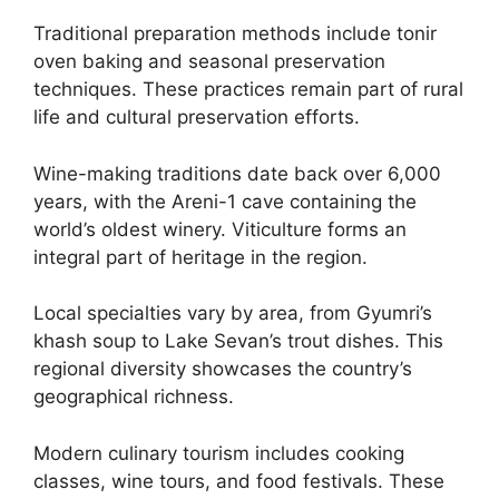
Traditional preparation methods include tonir
oven baking and seasonal preservation
techniques. These practices remain part of rural
life and cultural preservation efforts.
Wine-making traditions date back over 6,000
years, with the Areni-1 cave containing the
world’s oldest winery. Viticulture forms an
integral part of heritage in the region.
Local specialties vary by area, from Gyumri’s
khash soup to Lake Sevan’s trout dishes. This
regional diversity showcases the country’s
geographical richness.
Modern culinary tourism includes cooking
classes, wine tours, and food festivals. These