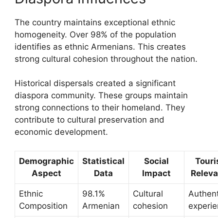
The country maintains exceptional ethnic
homogeneity. Over 98% of the population
identifies as ethnic Armenians. This creates
strong cultural cohesion throughout the nation.
Historical dispersals created a significant
diaspora community. These groups maintain
strong connections to their homeland. They
contribute to cultural preservation and
economic development.
Demographic
Statistical
Social
Tour
Aspect
Data
Impact
Relev
Ethnic
98.1%
Cultural
Authent
Composition
Armenian
cohesion
experi