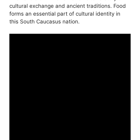
cultural exchange and ancient traditions. Food
forms an essential part of cultural identity in
this South Caucasus nation.