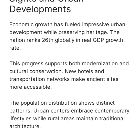
Developments
Economic growth has fueled impressive urban
development while preserving heritage. The
nation ranks 26th globally in real GDP growth
rate.
This progress supports both modernization and
cultural conservation. New hotels and
transportation networks make ancient sites
more accessible.
The population distribution shows distinct
patterns. Urban centers embrace contemporary
lifestyles while rural areas maintain traditional
architecture.