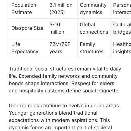
Population
3.1 million
Community
Person
Estimate
(2025)
dynamics
interac
5-10
Global
Cultura
Diaspora Size
million
connections
bridges
Life
72M/79F
Family
Health
Expectancy
years
structures
insight
Traditional social structures remain vital to daily
life. Extended family networks and community
bonds shape interactions. Respect for elders
and hospitality customs define social etiquette.
Gender roles continue to evolve in urban areas.
Younger generations blend traditional
expectations with modern aspirations. This
dynamic forms an important part of societal