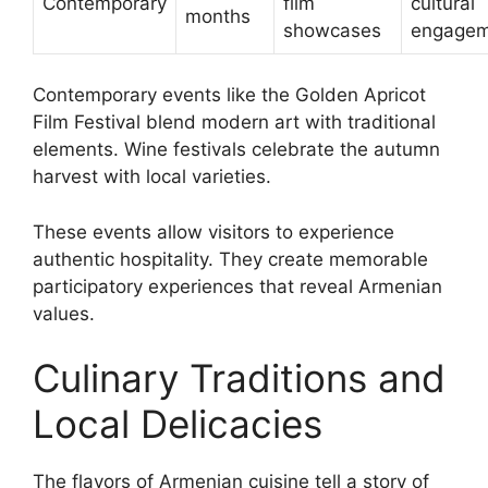
Contemporary
film
cultural
months
showcases
engagem
Contemporary events like the Golden Apricot
Film Festival blend modern art with traditional
elements. Wine festivals celebrate the autumn
harvest with local varieties.
These events allow visitors to experience
authentic hospitality. They create memorable
participatory experiences that reveal Armenian
values.
Culinary Traditions and
Local Delicacies
The flavors of Armenian cuisine tell a story of