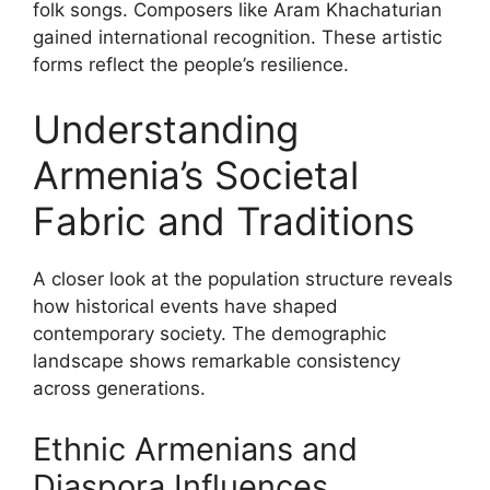
folk songs. Composers like Aram Khachaturian
gained international recognition. These artistic
forms reflect the people’s resilience.
Understanding
Armenia’s Societal
Fabric and Traditions
A closer look at the population structure reveals
how historical events have shaped
contemporary society. The demographic
landscape shows remarkable consistency
across generations.
Ethnic Armenians and
Diaspora Influences