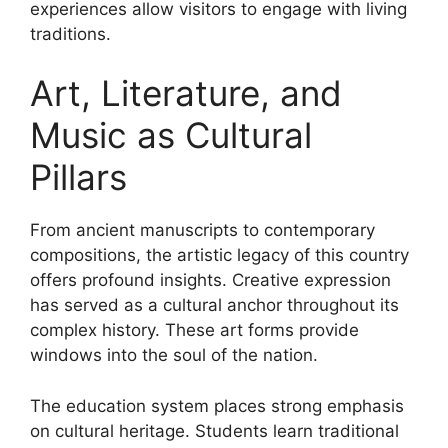
experiences allow visitors to engage with living
traditions.
Art, Literature, and
Music as Cultural
Pillars
From ancient manuscripts to contemporary
compositions, the artistic legacy of this country
offers profound insights. Creative expression
has served as a cultural anchor throughout its
complex history. These art forms provide
windows into the soul of the nation.
The education system places strong emphasis
on cultural heritage. Students learn traditional