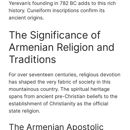
Yerevan’s founding in 782 BC adds to this rich
history. Cuneiform inscriptions confirm its
ancient origins.
The Significance of
Armenian Religion and
Traditions
For over seventeen centuries, religious devotion
has shaped the very fabric of society in this
mountainous country. The spiritual heritage
spans from ancient pre-Christian beliefs to the
establishment of Christianity as the official
state religion.
The Armenian Apostolic