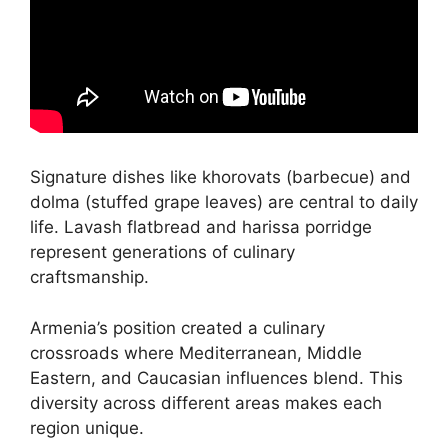
Signature dishes like khorovats (barbecue) and
dolma (stuffed grape leaves) are central to daily
life. Lavash flatbread and harissa porridge
represent generations of culinary
craftsmanship.
Armenia’s position created a culinary
crossroads where Mediterranean, Middle
Eastern, and Caucasian influences blend. This
diversity across different areas makes each
region unique.