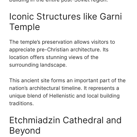
Iconic Structures like Garni
Temple
The temple’s preservation allows visitors to
appreciate pre-Christian architecture. Its
location offers stunning views of the
surrounding landscape.
This ancient site forms an important part of the
nation’s architectural timeline. It represents a
unique blend of Hellenistic and local building
traditions.
Etchmiadzin Cathedral and
Beyond