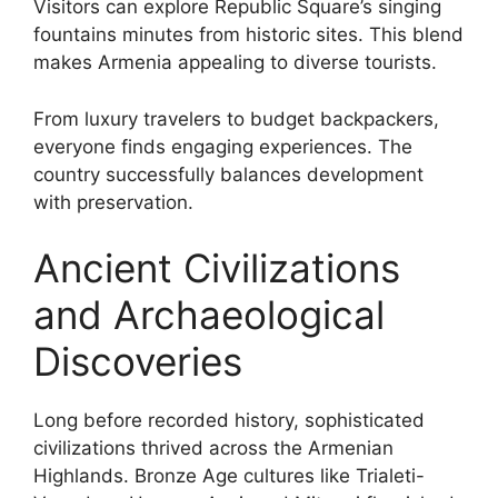
Visitors can explore Republic Square’s singing
fountains minutes from historic sites. This blend
makes Armenia appealing to diverse tourists.
From luxury travelers to budget backpackers,
everyone finds engaging experiences. The
country successfully balances development
with preservation.
Ancient Civilizations
and Archaeological
Discoveries
Long before recorded history, sophisticated
civilizations thrived across the Armenian
Highlands. Bronze Age cultures like Trialeti-