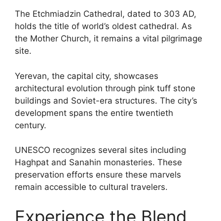
The Etchmiadzin Cathedral, dated to 303 AD,
holds the title of world’s oldest cathedral. As
the Mother Church, it remains a vital pilgrimage
site.
Yerevan, the capital city, showcases
architectural evolution through pink tuff stone
buildings and Soviet-era structures. The city’s
development spans the entire twentieth
century.
UNESCO recognizes several sites including
Haghpat and Sanahin monasteries. These
preservation efforts ensure these marvels
remain accessible to cultural travelers.
Experience the Blend