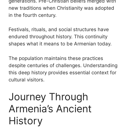
generations. Pre-Christian beliefs merged with
new traditions when Christianity was adopted
in the fourth century.
Festivals, rituals, and social structures have
endured throughout history. This continuity
shapes what it means to be Armenian today.
The population maintains these practices
despite centuries of challenges. Understanding
this deep history provides essential context for
cultural visitors.
Journey Through
Armenia’s Ancient
History