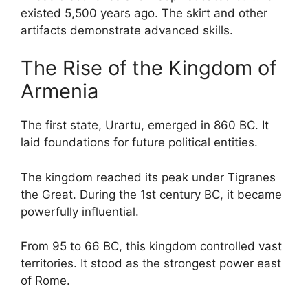
existed 5,500 years ago. The skirt and other
artifacts demonstrate advanced skills.
The Rise of the Kingdom of
Armenia
The first state, Urartu, emerged in 860 BC. It
laid foundations for future political entities.
The kingdom reached its peak under Tigranes
the Great. During the 1st century BC, it became
powerfully influential.
From 95 to 66 BC, this kingdom controlled vast
territories. It stood as the strongest power east
of Rome.