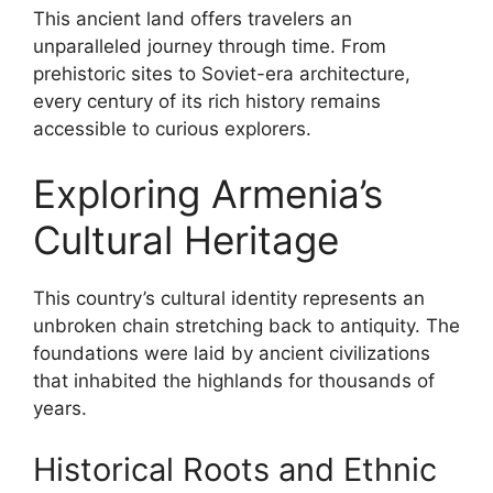
This ancient land offers travelers an
unparalleled journey through time. From
prehistoric sites to Soviet-era architecture,
every century of its rich history remains
accessible to curious explorers.
Exploring Armenia’s
Cultural Heritage
This country’s cultural identity represents an
unbroken chain stretching back to antiquity. The
foundations were laid by ancient civilizations
that inhabited the highlands for thousands of
years.
Historical Roots and Ethnic