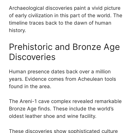
Archaeological discoveries paint a vivid picture
of early civilization in this part of the world. The
timeline traces back to the dawn of human
history.
Prehistoric and Bronze Age
Discoveries
Human presence dates back over a million
years. Evidence comes from Acheulean tools
found in the area.
The Areni-1 cave complex revealed remarkable
Bronze Age finds. These include the world’s
oldest leather shoe and wine facility.
These discoveries show sophisticated culture