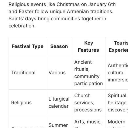
Religious events like Christmas on January 6th
and Easter follow unique Armenian traditions.
Saints’ days bring communities together in
celebration.
Key
Touri
Festival Type
Season
Features
Experie
Ancient
Authenti
rituals,
Traditional
Various
cultural
community
immersi
participation
Church
Spiritual
Liturgical
Religious
services,
heritage
calendar
processions
discover
Arts, music,
Modern
Summer