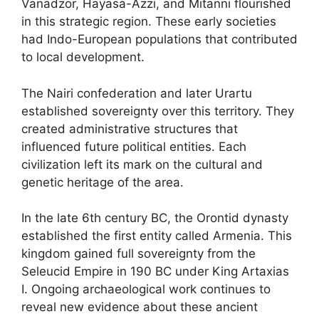
Vanadzor, Hayasa-Azzi, and Mitanni flourished
in this strategic region. These early societies
had Indo-European populations that contributed
to local development.
The Nairi confederation and later Urartu
established sovereignty over this territory. They
created administrative structures that
influenced future political entities. Each
civilization left its mark on the cultural and
genetic heritage of the area.
In the late 6th century BC, the Orontid dynasty
established the first entity called Armenia. This
kingdom gained full sovereignty from the
Seleucid Empire in 190 BC under King Artaxias
I. Ongoing archaeological work continues to
reveal new evidence about these ancient