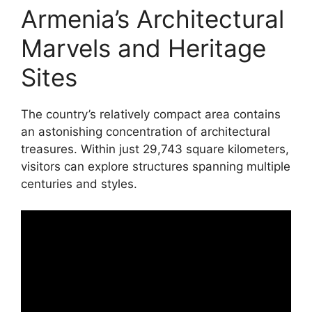
Armenia’s Architectural
Marvels and Heritage
Sites
The country’s relatively compact area contains
an astonishing concentration of architectural
treasures. Within just 29,743 square kilometers,
visitors can explore structures spanning multiple
centuries and styles.