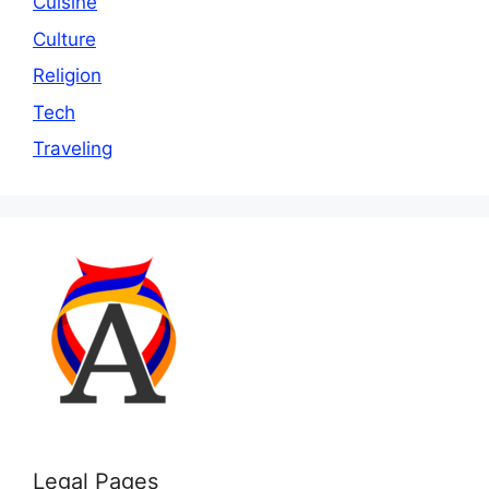
Cuisine
Culture
Religion
Tech
Traveling
Legal Pages