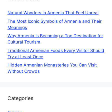
Natural Wonders In Armenia That Feel Unreal
The Most Iconic Symbols of Armenia and Their
Meanings
Why Armenia Is Becoming a Top Destination for
Cultural Tourism
Traditional Armenian Foods Every Visitor Should
Try at Least Once
Hidden Armenian Monasteries You Can Visit
Without Crowds
Categories