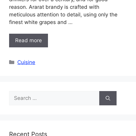
reason. Ararat brandy is crafted with
meticulous attention to detail, using only the
finest white grapes and …
Read more
Categories
Cuisine
Search
for:
Recent Posts