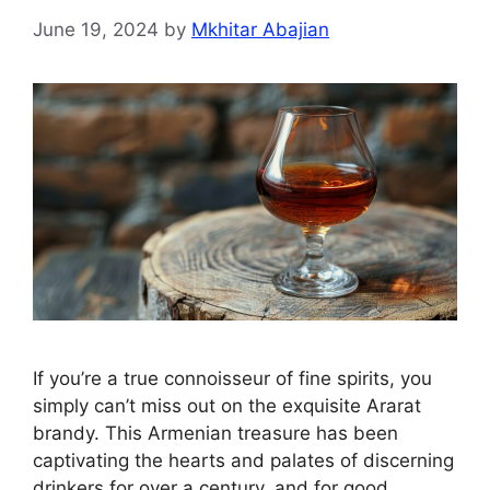
June 19, 2024
by
Mkhitar Abajian
If you’re a true connoisseur of fine spirits, you
simply can’t miss out on the exquisite Ararat
brandy. This Armenian treasure has been
captivating the hearts and palates of discerning
drinkers for over a century, and for good