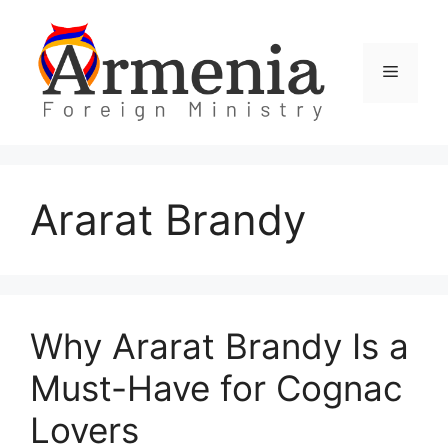
Skip
to
content
Menu
Ararat Brandy
Why Ararat Brandy Is a
Must-Have for Cognac
Lovers