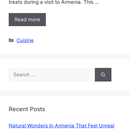
treats during a visit to Armenia. This …
Read more
Categories
Cuisine
Search
for:
Recent Posts
Natural Wonders In Armenia That Feel Unreal