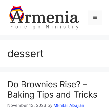
Skip
to
content
Menu
dessert
Do Brownies Rise? –
Baking Tips and Tricks
November 13, 2023
by
Mkhitar Abajian