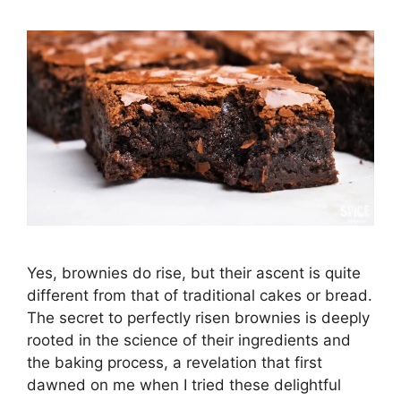
Yes, brownies do rise, but their ascent is quite
different from that of traditional cakes or bread.
The secret to perfectly risen brownies is deeply
rooted in the science of their ingredients and
the baking process, a revelation that first
dawned on me when I tried these delightful