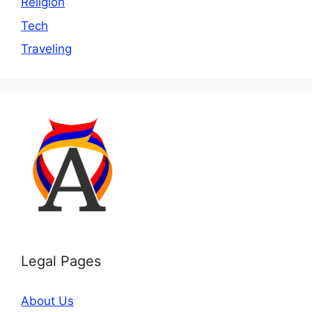
Religion
Tech
Traveling
Legal Pages
About Us