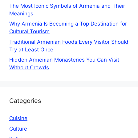
The Most Iconic Symbols of Armenia and Their
Meanings
Why Armenia Is Becoming a Top Destination for
Cultural Tourism
Traditional Armenian Foods Every Visitor Should
Try at Least Once
Hidden Armenian Monasteries You Can Visit
Without Crowds
Categories
Cuisine
Culture