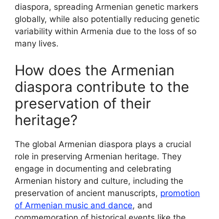
diaspora, spreading Armenian genetic markers
globally, while also potentially reducing genetic
variability within Armenia due to the loss of so
many lives.
How does the Armenian
diaspora contribute to the
preservation of their
heritage?
The global Armenian diaspora plays a crucial
role in preserving Armenian heritage. They
engage in documenting and celebrating
Armenian history and culture, including the
preservation of ancient manuscripts,
promotion
of Armenian music and dance
, and
commemoration of historical events like the