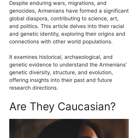
Despite enduring wars, migrations, and
genocides, Armenians have formed a significant
global diaspora, contributing to science, art,
and politics. This article delves into their racial
and genetic identity, exploring their origins and
connections with other world populations.
It examines historical, archaeological, and
genetic evidence to understand the Armenians’
genetic diversity, structure, and evolution,
offering insights into their past and future
research directions.
Are They Caucasian?