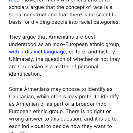
scholars argue that the concept of race is a
social construct and that there is no scientific
basis for dividing people into racial categories.
They argue that Armenians are best
understood as an Indo-European ethnic group,
with a distinct language
, culture, and history.
Ultimately, the question of whether or not they
are Caucasian is a matter of personal
identification.
Some Armenians may choose to identify as
Caucasian, while others may prefer to identify
as Armenian or as part of a broader Indo-
European ethnic group. There is no right or
wrong answer to this question, and it is up to
each individual to decide how they want to