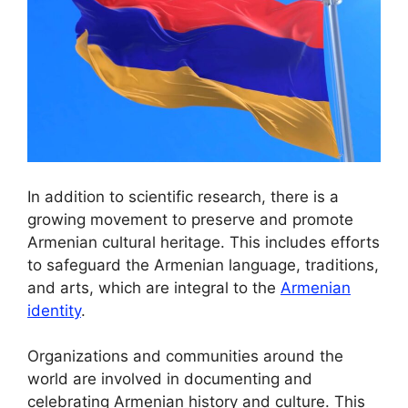
In addition to scientific research, there is a
growing movement to preserve and promote
Armenian cultural heritage. This includes efforts
to safeguard the Armenian language, traditions,
and arts, which are integral to the
Armenian
identity
.
Organizations and communities around the
world are involved in documenting and
celebrating Armenian history and culture. This