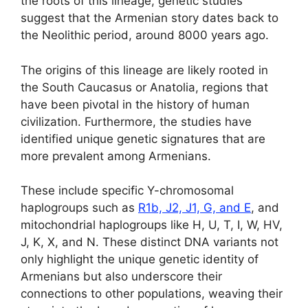
the roots of this lineage, genetic studies
suggest that the Armenian story dates back to
the Neolithic period, around 8000 years ago.
The origins of this lineage are likely rooted in
the South Caucasus or Anatolia, regions that
have been pivotal in the history of human
civilization. Furthermore, the studies have
identified unique genetic signatures that are
more prevalent among Armenians.
These include specific Y-chromosomal
haplogroups such as
R1b, J2, J1, G, and E
, and
mitochondrial haplogroups like H, U, T, I, W, HV,
J, K, X, and N. These distinct DNA variants not
only highlight the unique genetic identity of
Armenians but also underscore their
connections to other populations, weaving their