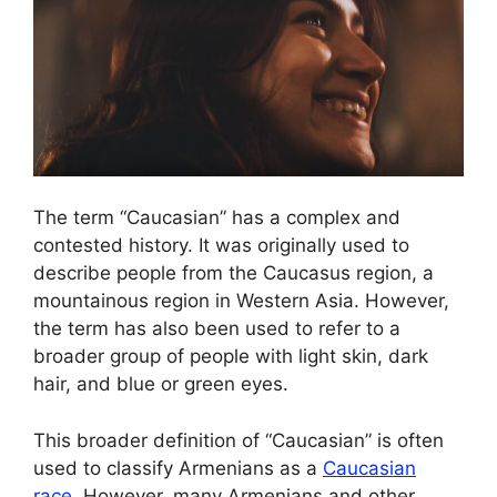
The term “Caucasian” has a complex and
contested history. It was originally used to
describe people from the Caucasus region, a
mountainous region in Western Asia. However,
the term has also been used to refer to a
broader group of people with light skin, dark
hair, and blue or green eyes.
This broader definition of “Caucasian” is often
used to classify Armenians as a
Caucasian
race
. However, many Armenians and other