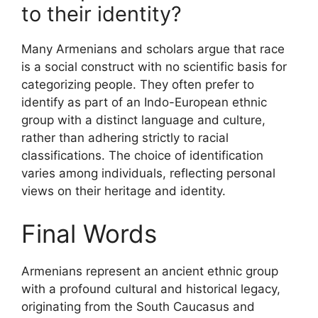
to their identity?
Many Armenians and scholars argue that race
is a social construct with no scientific basis for
categorizing people. They often prefer to
identify as part of an Indo-European ethnic
group with a distinct language and culture,
rather than adhering strictly to racial
classifications. The choice of identification
varies among individuals, reflecting personal
views on their heritage and identity.
Final Words
Armenians represent an ancient ethnic group
with a profound cultural and historical legacy,
originating from the South Caucasus and