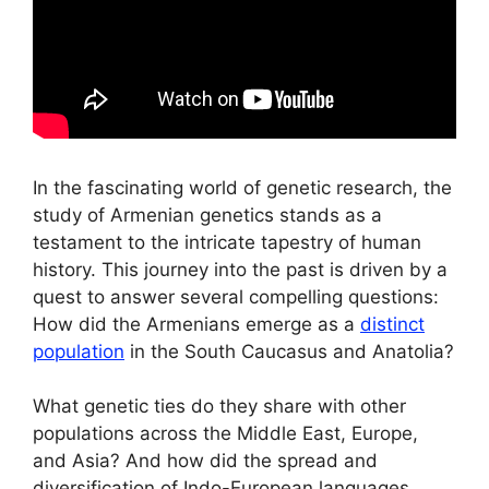
In the fascinating world of genetic research, the
study of Armenian genetics stands as a
testament to the intricate tapestry of human
history. This journey into the past is driven by a
quest to answer several compelling questions:
How did the Armenians emerge as a
distinct
population
in the South Caucasus and Anatolia?
What genetic ties do they share with other
populations across the Middle East, Europe,
and Asia? And how did the spread and
diversification of Indo-European languages