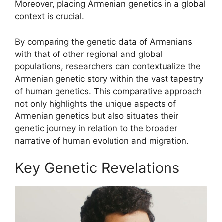
Moreover, placing Armenian genetics in a global
context is crucial.
By comparing the genetic data of Armenians
with that of other regional and global
populations, researchers can contextualize the
Armenian genetic story within the vast tapestry
of human genetics. This comparative approach
not only highlights the unique aspects of
Armenian genetics but also situates their
genetic journey in relation to the broader
narrative of human evolution and migration.
Key Genetic Revelations