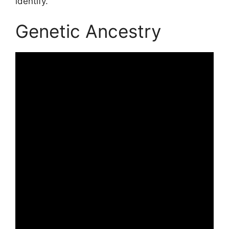
identify.
Genetic Ancestry