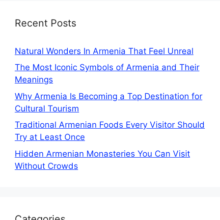
Recent Posts
Natural Wonders In Armenia That Feel Unreal
The Most Iconic Symbols of Armenia and Their
Meanings
Why Armenia Is Becoming a Top Destination for
Cultural Tourism
Traditional Armenian Foods Every Visitor Should
Try at Least Once
Hidden Armenian Monasteries You Can Visit
Without Crowds
Categories