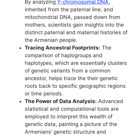
By analyzing
Y-chromosomal DNA
,
inherited from the paternal line, and
mitochondrial DNA, passed down from
mothers, scientists gain insights into the
distinct paternal and maternal histories of
the Armenian people.
Tracing Ancestral Footprints:
The
comparison of haplogroups and
haplotypes, which are essentially clusters
of genetic variants from a common
ancestor, helps trace the their genetic
roots back to specific geographic regions
or time periods.
The Power of Data Analysis:
Advanced
statistical and computational tools are
employed to interpret this wealth of
genetic data, painting a picture of the
Armenians’ genetic structure and