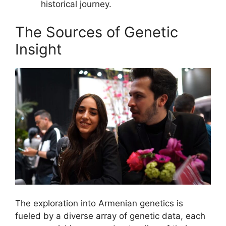
historical journey.
The Sources of Genetic
Insight
The exploration into Armenian genetics is
fueled by a diverse array of genetic data, each