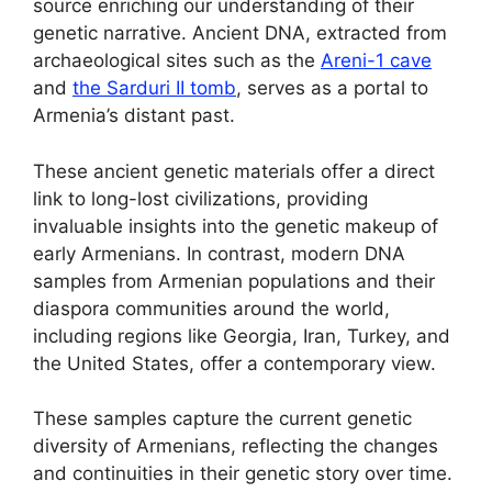
source enriching our understanding of their
genetic narrative. Ancient DNA, extracted from
archaeological sites such as the
Areni-1 cave
and
the Sarduri II tomb
, serves as a portal to
Armenia’s distant past.
These ancient genetic materials offer a direct
link to long-lost civilizations, providing
invaluable insights into the genetic makeup of
early Armenians. In contrast, modern DNA
samples from Armenian populations and their
diaspora communities around the world,
including regions like Georgia, Iran, Turkey, and
the United States, offer a contemporary view.
These samples capture the current genetic
diversity of Armenians, reflecting the changes
and continuities in their genetic story over time.