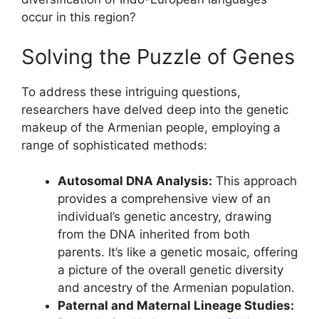
occur in this region?
Solving the Puzzle of Genes
To address these intriguing questions,
researchers have delved deep into the genetic
makeup of the Armenian people, employing a
range of sophisticated methods:
Autosomal DNA Analysis:
This approach
provides a comprehensive view of an
individual’s genetic ancestry, drawing
from the DNA inherited from both
parents. It’s like a genetic mosaic, offering
a picture of the overall genetic diversity
and ancestry of the Armenian population.
Paternal and Maternal Lineage Studies: