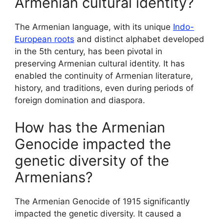
Armenian cultural identity?
The Armenian language, with its unique
Indo-
European roots
and distinct alphabet developed
in the 5th century, has been pivotal in
preserving Armenian cultural identity. It has
enabled the continuity of Armenian literature,
history, and traditions, even during periods of
foreign domination and diaspora.
How has the Armenian
Genocide impacted the
genetic diversity of the
Armenians?
The Armenian Genocide of 1915 significantly
impacted the genetic diversity. It caused a