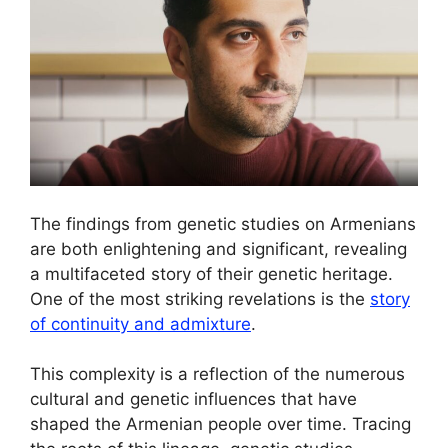
The findings from genetic studies on Armenians
are both enlightening and significant, revealing
a multifaceted story of their genetic heritage.
One of the most striking revelations is the
story
of continuity and admixture
.
This complexity is a reflection of the numerous
cultural and genetic influences that have
shaped the Armenian people over time. Tracing