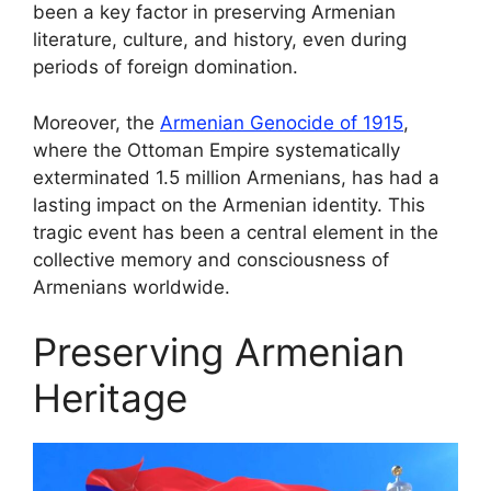
been a key factor in preserving Armenian
literature, culture, and history, even during
periods of foreign domination.
Moreover, the
Armenian Genocide of 1915
,
where the Ottoman Empire systematically
exterminated 1.5 million Armenians, has had a
lasting impact on the Armenian identity. This
tragic event has been a central element in the
collective memory and consciousness of
Armenians worldwide.
Preserving Armenian
Heritage