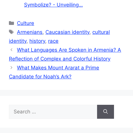
Symbolize? - Unveiling…
Categories
Culture
Tags
Armenians
,
Caucasian identity
,
cultural
identity
,
history
,
race
What Languages Are Spoken in Armenia? A
Reflection of Complex and Colorful History
What Makes Mount Ararat a Prime
Candidate for Noah’s Ark?
Search
for: