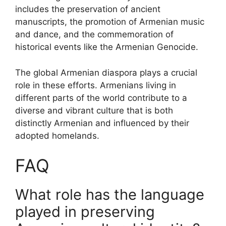
includes the preservation of ancient
manuscripts, the promotion of Armenian music
and dance, and the commemoration of
historical events like the Armenian Genocide.
The global Armenian diaspora plays a crucial
role in these efforts. Armenians living in
different parts of the world contribute to a
diverse and vibrant culture that is both
distinctly Armenian and influenced by their
adopted homelands.
FAQ
What role has the language
played in preserving