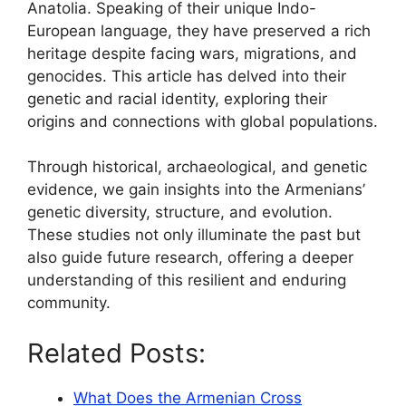
Anatolia. Speaking of their unique Indo-
European language, they have preserved a rich
heritage despite facing wars, migrations, and
genocides. This article has delved into their
genetic and racial identity, exploring their
origins and connections with global populations.
Through historical, archaeological, and genetic
evidence, we gain insights into the Armenians’
genetic diversity, structure, and evolution.
These studies not only illuminate the past but
also guide future research, offering a deeper
understanding of this resilient and enduring
community.
Related Posts:
What Does the Armenian Cross