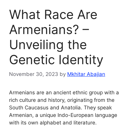
What Race Are
Armenians? –
Unveiling the
Genetic Identity
November 30, 2023
by
Mkhitar Abajian
Armenians are an ancient ethnic group with a
rich culture and history, originating from the
South Caucasus and Anatolia. They speak
Armenian, a unique Indo-European language
with its own alphabet and literature.