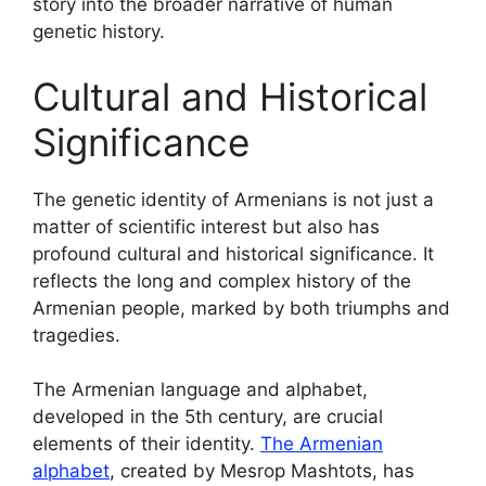
story into the broader narrative of human
genetic history.
Cultural and Historical
Significance
The genetic identity of Armenians is not just a
matter of scientific interest but also has
profound cultural and historical significance. It
reflects the long and complex history of the
Armenian people, marked by both triumphs and
tragedies.
The Armenian language and alphabet,
developed in the 5th century, are crucial
elements of their identity.
The Armenian
alphabet
, created by Mesrop Mashtots, has