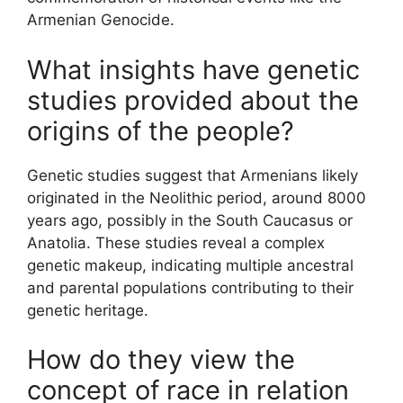
Armenian Genocide.
What insights have genetic
studies provided about the
origins of the people?
Genetic studies suggest that Armenians likely
originated in the Neolithic period, around 8000
years ago, possibly in the South Caucasus or
Anatolia. These studies reveal a complex
genetic makeup, indicating multiple ancestral
and parental populations contributing to their
genetic heritage.
How do they view the
concept of race in relation