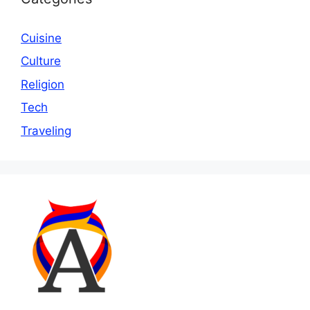
Cuisine
Culture
Religion
Tech
Traveling