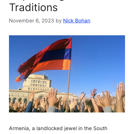
Traditions
November 6, 2023
by
Nick Bohan
Armenia, a landlocked jewel in the South