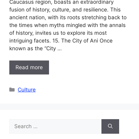
Caucasus region, boasts an extraordinary
fusion of history, culture, and resilience. This
ancient nation, with its roots stretching back to
the times when myths mingled with the annals
of history, invites us to explore its most
intriguing facets. 15. The City of Ani Once
known as the “City …
Read more
Categories
Culture
Search
for: