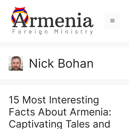
Skip
to
content
Menu
Nick Bohan
15 Most Interesting
Facts About Armenia:
Captivating Tales and