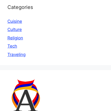
Categories
Cuisine
Culture
Religion
Tech
Traveling