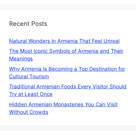
Recent Posts
Natural Wonders In Armenia That Feel Unreal
The Most Iconic Symbols of Armenia and Their
Meanings
Why Armenia Is Becoming a Top Destination for
Cultural Tourism
Traditional Armenian Foods Every Visitor Should
Try at Least Once
Hidden Armenian Monasteries You Can Visit
Without Crowds