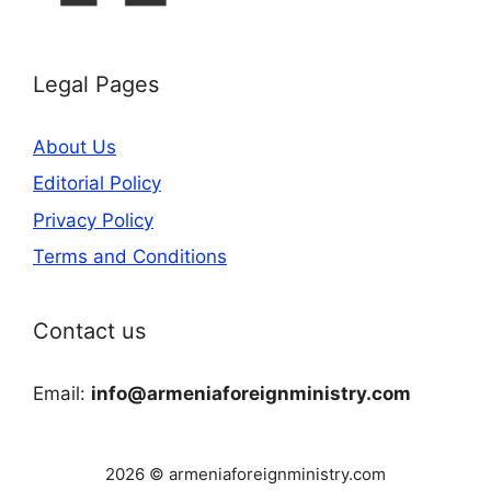
Legal Pages
About Us
Editorial Policy
Privacy Policy
Terms and Conditions
Contact us
Email:
info@armeniaforeignministry.com
2026 © armeniaforeignministry.com