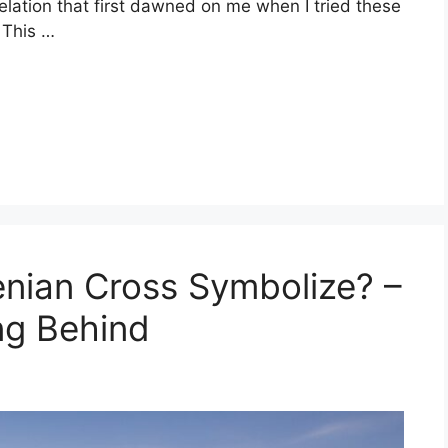
elation that first dawned on me when I tried these
. This …
nian Cross Symbolize? –
ng Behind