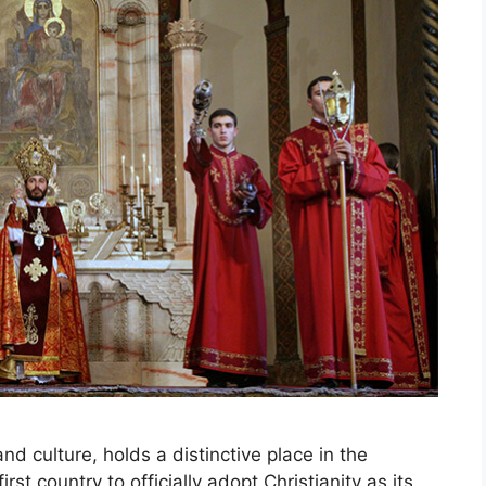
nd culture, holds a distinctive place in the
st country to officially adopt Christianity as its