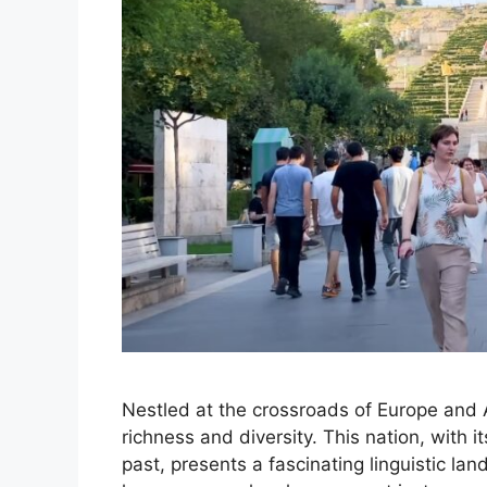
Nestled at the crossroads of Europe and 
richness and diversity. This nation, with i
past, presents a fascinating linguistic lan