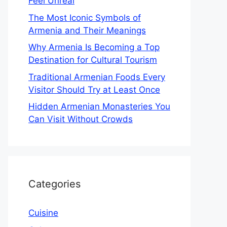
Feel Unreal
The Most Iconic Symbols of
Armenia and Their Meanings
Why Armenia Is Becoming a Top
Destination for Cultural Tourism
Traditional Armenian Foods Every
Visitor Should Try at Least Once
Hidden Armenian Monasteries You
Can Visit Without Crowds
Categories
Cuisine