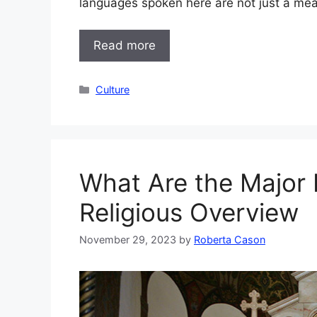
languages spoken here are not just a me
Read more
Categories
Culture
What Are the Major 
Religious Overview
November 29, 2023
by
Roberta Cason