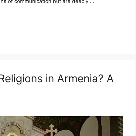
ans of communication but are deeply …
Religions in Armenia? A