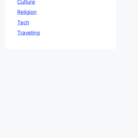
Culture
Religion
Tech
Traveling