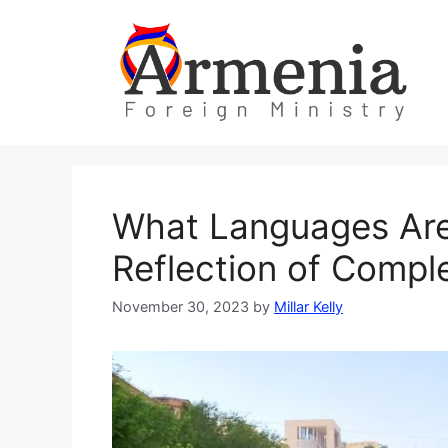
Skip
to
content
What Languages Are
Reflection of Comple
November 30, 2023
by
Millar Kelly