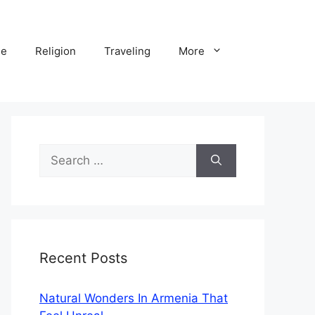
ne
Religion
Traveling
More
Search
for:
Recent Posts
Natural Wonders In Armenia That