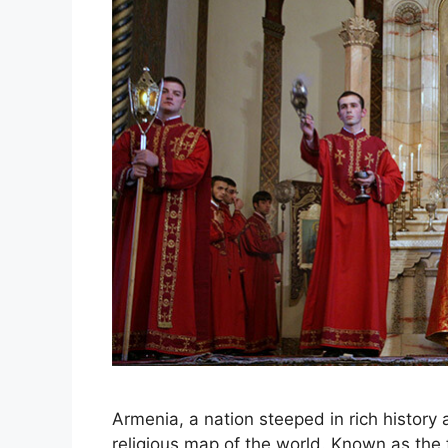
Armenia, a nation steeped in rich history a
religious map of the world. Known as the fir