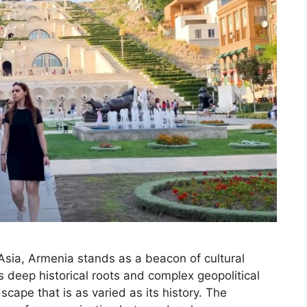
Asia, Armenia stands as a beacon of cultural
ts deep historical roots and complex geopolitical
dscape that is as varied as its history. The