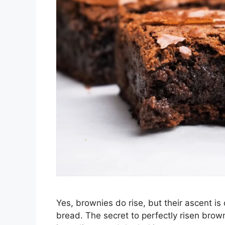
Yes, brownies do rise, but their ascent is 
bread. The secret to perfectly risen brown