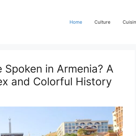
Home
Culture
Cuisi
 Spoken in Armenia? A
x and Colorful History