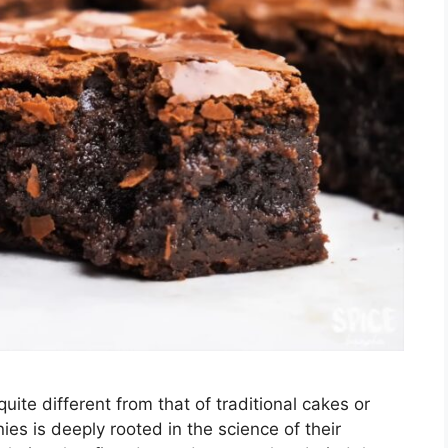
quite different from that of traditional cakes or
ies is deeply rooted in the science of their