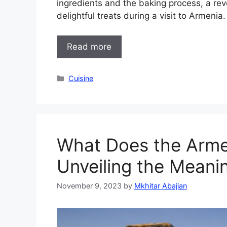
ingredients and the baking process, a rev
delightful treats during a visit to Armenia
Read more
Categories
Cuisine
What Does the Arme
Unveiling the Meani
November 9, 2023
by
Mkhitar Abajian