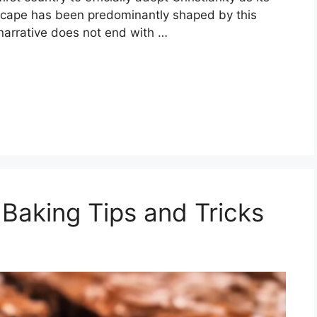
andscape has been predominantly shaped by this
narrative does not end with …
 Baking Tips and Tricks