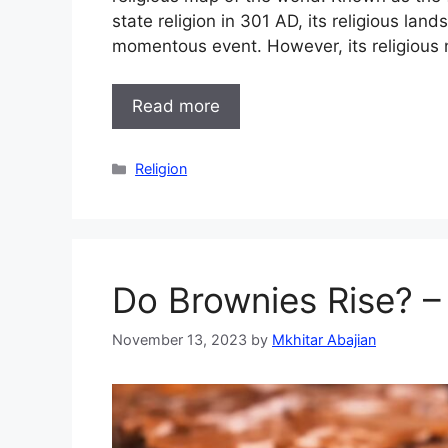
state religion in 301 AD, its religious l
momentous event. However, its religious 
Read more
Categories
Religion
Do Brownies Rise? –
November 13, 2023
by
Mkhitar Abajian